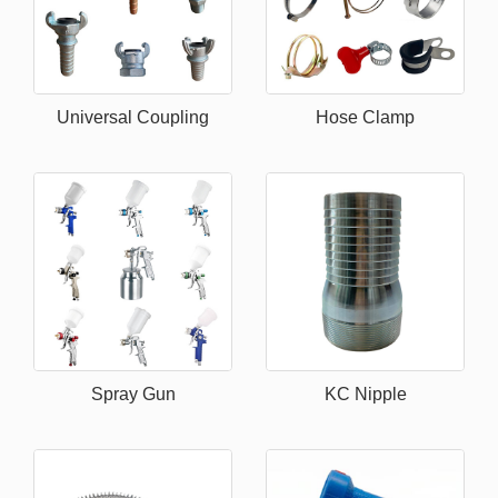
Universal Coupling
Hose Clamp
Spray Gun
KC Nipple