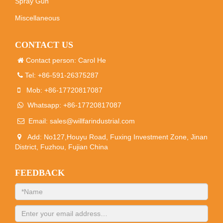
Spray Gun
Miscellaneous
CONTACT US
Contact person: Carol He
Tel: +86-591-26375287
Mob: +86-17720817087
Whatsapp: +86-17720817087
Email:
sales@willfarindustrial.com
Add: No127,Houyu Road, Fuxing Investment Zone, Jinan
District, Fuzhou, Fujian China
FEEDBACK