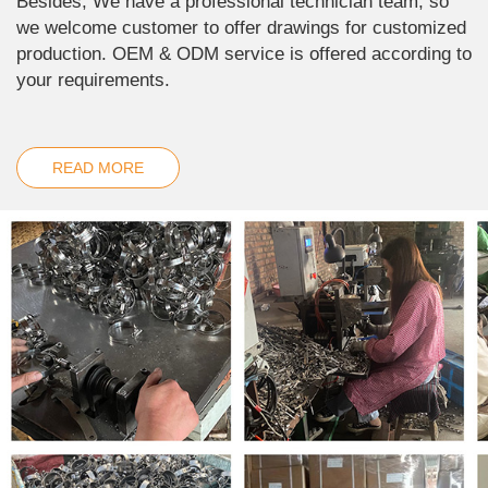
Besides, We have a professional technician team, so
we welcome customer to offer drawings for customized
production. OEM & ODM service is offered according to
your requirements.
READ MORE