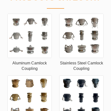
Aluminum Camlock
Stainless Steel Camlock
Coupling
Coupling