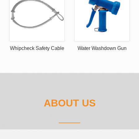
Whipcheck Safety Cable
Water Washdown Gun
ABOUT US