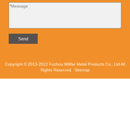
Send
Copyright © 2013-2022 Fuzhou Willfar Metal Products Co., Ltd All
Rights Reserved.
Sitemap