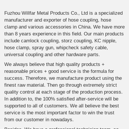
Fuzhou Willfar Metal Products Co., Ltd is a specialized
manufacturer and exporter of hose coupling, hose
clamp and various accessories in China. We have more
than 8 years experience in this field. Our main products
include camlock coupling, storz coupling, KC nipple,
hose clamp, spray gun, whipcheck safety cable,
universal coupling and other hardware parts.
We always believe that high quality products +
reasonable prices + good service is the formula for
success. Therefore, we manufacture product using the
finest raw material. Then go through extremely strict
quality control at each stage of the production process.
In addition to, the 100% satisfied after-service will be
supported to all of customers. We all believe the best
service is the most important factor to win the trust
from our customer in nowadays.