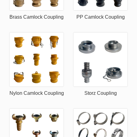
Brass Camlock Coupling
PP Camlock Coupling
Nylon Camlock Coupling
Storz Coupling