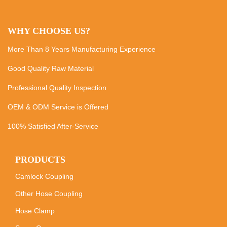
WHY CHOOSE US?
More Than 8 Years Manufacturing Experience
Good Quality Raw Material
Professional Quality Inspection
OEM & ODM Service is Offered
100% Satisfied After-Service
PRODUCTS
Camlock Coupling
Other Hose Coupling
Hose Clamp