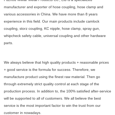
manufacturer and exporter of hose coupling, hose clamp and
various accessories in China. We have more than 8 years
experience in this field. Our main products include camlock
coupling, storz coupling, KC nipple, hose clamp, spray gun,
whipcheck safety cable, universal coupling and other hardware
parts.
We always believe that high quality products + reasonable prices
+ good service is the formula for success. Therefore, we
manufacture product using the finest raw material. Then go
through extremely strict quality control at each stage of the
production process. In addition to, the 100% satisfied after-service
will be supported to all of customers. We all believe the best
service is the most important factor to win the trust from our
customer in nowadays.