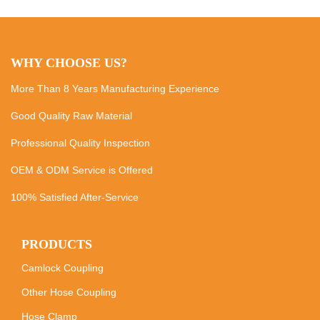
WHY CHOOSE US?
More Than 8 Years Manufacturing Experience
Good Quality Raw Material
Professional Quality Inspection
OEM & ODM Service is Offered
100% Satisfied After-Service
PRODUCTS
Camlock Coupling
Other Hose Coupling
Hose Clamp