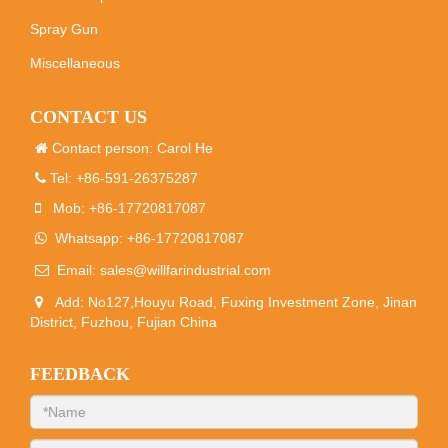
Spray Gun
Miscellaneous
CONTACT US
Contact person: Carol He
Tel: +86-591-26375287
Mob: +86-17720817087
Whatsapp: +86-17720817087
Email:
sales@willfarindustrial.com
Add: No127,Houyu Road, Fuxing Investment Zone, Jinan
District, Fuzhou, Fujian China
FEEDBACK