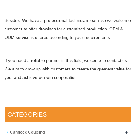
Besides, We have a professional technician team, so we welcome
customer to offer drawings for customized production. OEM &
ODM service is offered according to your requirements.
If you need a reliable partner in this field, welcome to contact us.
We aim to grow up with customers to create the greatest value for
you, and achieve win-win cooperation.
CATEGORIES
+
Camlock Coupling