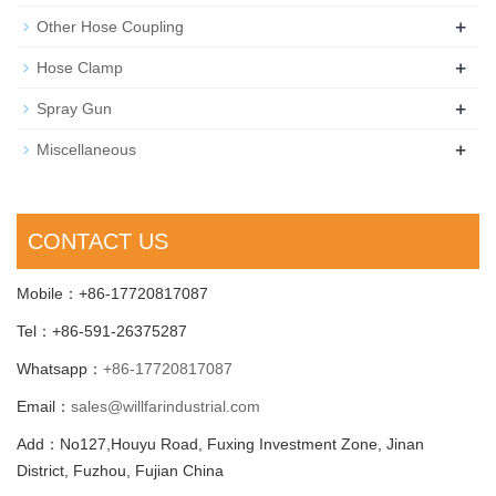
+
Other Hose Coupling
+
Hose Clamp
+
Spray Gun
+
Miscellaneous
CONTACT US
Mobile：+86-17720817087
Tel：+86-591-26375287
Whatsapp：
+86-17720817087
Email：
sales@willfarindustrial.com
Add：No127,Houyu Road, Fuxing Investment Zone, Jinan
District, Fuzhou, Fujian China