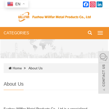
Facebook
Instagram
Link
EN
CATEGORIES
Toggl
navig
Home
About Us
About Us
Fuzhou Willfar Metal Products Co., Ltd is a specialized