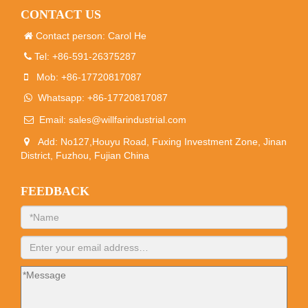
CONTACT US
Contact person: Carol He
Tel: +86-591-26375287
Mob: +86-17720817087
Whatsapp: +86-17720817087
Email:
sales@willfarindustrial.com
Add: No127,Houyu Road, Fuxing Investment Zone, Jinan
District, Fuzhou, Fujian China
FEEDBACK