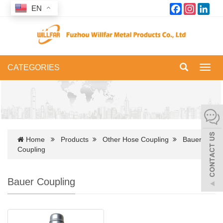
Facebook
Instagram
Link
EN
CATEGORIES
Toggl
navig
Home
Products
Other Hose Coupling
Bauer
Coupling
Bauer Coupling