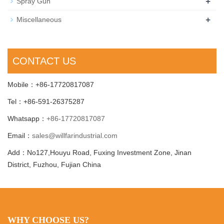
+
Spray Gun
+
Miscellaneous
CONTACT US
Mobile：+86-17720817087
Tel：+86-591-26375287
Whatsapp：
+86-17720817087
Email：
sales@willfarindustrial.com
Add：No127,Houyu Road, Fuxing Investment Zone, Jinan
District, Fuzhou, Fujian China
WHY CHOOSE US?