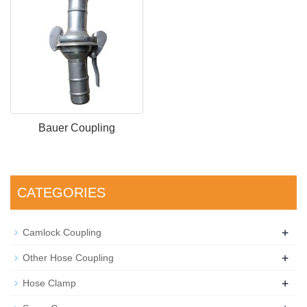
Bauer Coupling
CATEGORIES
+
Camlock Coupling
+
Other Hose Coupling
+
Hose Clamp