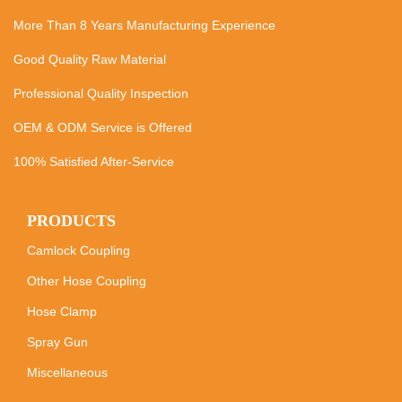
More Than 8 Years Manufacturing Experience
Good Quality Raw Material
Professional Quality Inspection
OEM & ODM Service is Offered
100% Satisfied After-Service
PRODUCTS
Camlock Coupling
Other Hose Coupling
Hose Clamp
Spray Gun
Miscellaneous