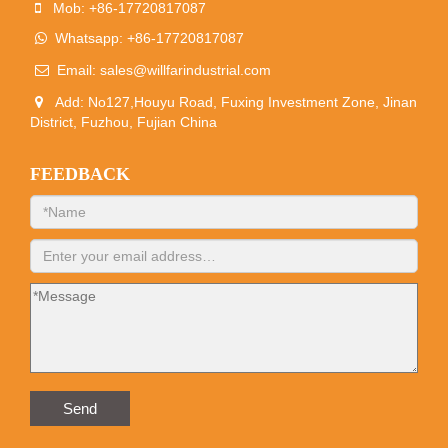
Mob: +86-17720817087
Whatsapp: +86-17720817087
Email:
sales@willfarindustrial.com
Add: No127,Houyu Road, Fuxing Investment Zone, Jinan
District, Fuzhou, Fujian China
FEEDBACK
Send