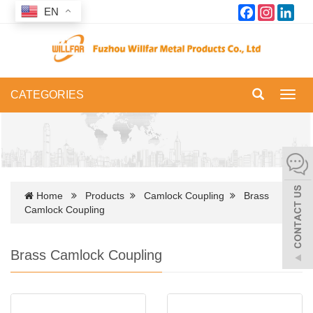
Facebook
Instagram
Link
EN
CATEGORIES
Toggl
navig
Home
Products
Camlock Coupling
Brass
Camlock Coupling
Brass Camlock Coupling