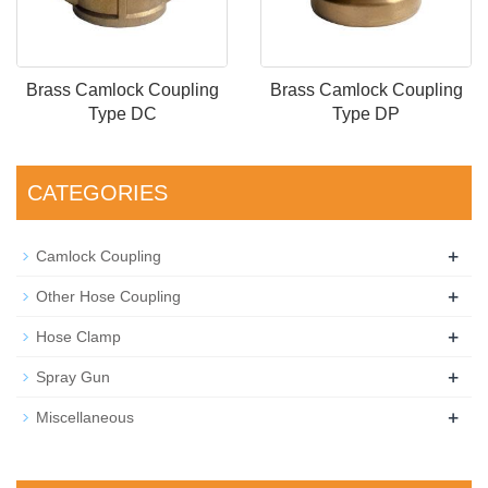
Brass Camlock Coupling
Brass Camlock Coupling
Type DC
Type DP
CATEGORIES
+
Camlock Coupling
+
Other Hose Coupling
+
Hose Clamp
+
Spray Gun
+
Miscellaneous