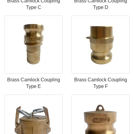
Brass Camlock Coupling
Brass Camlock Coupling
Type C
Type D
Brass Camlock Coupling
Brass Camlock Coupling
Type E
Type F