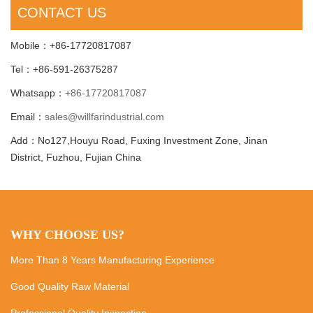
CONTACT US
Mobile：+86-17720817087
Tel：+86-591-26375287
Whatsapp：
+86-17720817087
Email：
sales@willfarindustrial.com
Add：No127,Houyu Road, Fuxing Investment Zone, Jinan
District, Fuzhou, Fujian China
WHY CHOOSE US?
More Than 8 Years Manufacturing Experience
Good Quality Raw Material
Professional Quality Inspection