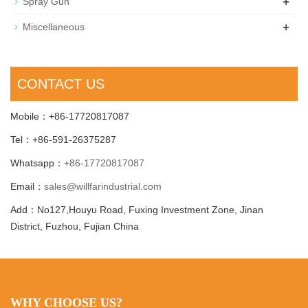
+
Spray Gun
+
Miscellaneous
CONTACT US
Mobile：+86-17720817087
Tel：+86-591-26375287
Whatsapp：
+86-17720817087
Email：
sales@willfarindustrial.com
Add：No127,Houyu Road, Fuxing Investment Zone, Jinan
District, Fuzhou, Fujian China
WHY CHOOSE US?