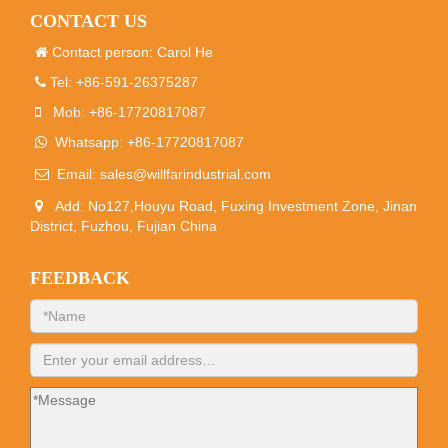
CONTACT US
Contact person: Carol He
Tel: +86-591-26375287
Mob: +86-17720817087
Whatsapp: +86-17720817087
Email:
sales@willfarindustrial.com
Add: No127,Houyu Road, Fuxing Investment Zone, Jinan
District, Fuzhou, Fujian China
FEEDBACK