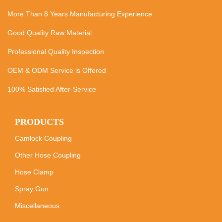
More Than 8 Years Manufacturing Experience
Good Quality Raw Material
Professional Quality Inspection
OEM & ODM Service is Offered
100% Satisfied After-Service
PRODUCTS
Camlock Coupling
Other Hose Coupling
Hose Clamp
Spray Gun
Miscellaneous