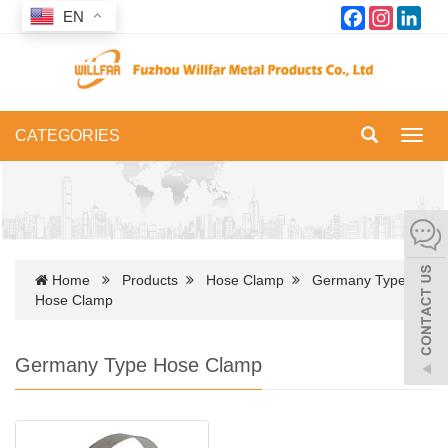
Facebook
Instagram
Link
EN
CATEGORIES
Toggl
navig
Home
Products
Hose Clamp
Germany Type
Hose Clamp
Germany Type Hose Clamp