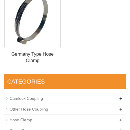
Germany Type Hose
Clamp
CATEGORIES
+
Camlock Coupling
+
Other Hose Coupling
+
Hose Clamp