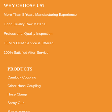
WHY CHOOSE US?
More Than 8 Years Manufacturing Experience
Good Quality Raw Material
Professional Quality Inspection
OEM & ODM Service is Offered
100% Satisfied After-Service
PRODUCTS
Camlock Coupling
Other Hose Coupling
Hose Clamp
Spray Gun
Miscellaneous