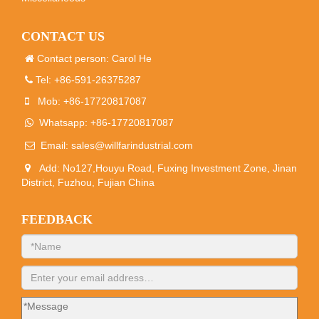
CONTACT US
Contact person: Carol He
Tel: +86-591-26375287
Mob: +86-17720817087
Whatsapp: +86-17720817087
Email:
sales@willfarindustrial.com
Add: No127,Houyu Road, Fuxing Investment Zone, Jinan
District, Fuzhou, Fujian China
FEEDBACK