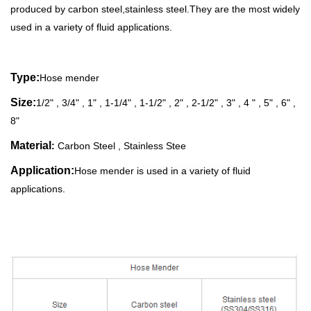
produced by carbon steel,stainless steel
.
They are the most widely
used
in a variety of fluid applications.
Type:
Hose mender
Size
:
1/2" , 3/4" , 1" , 1-1/4" , 1-1/2" , 2" , 2-1/2" , 3" , 4 " , 5" , 6" ,
8"
Material
:
Carbon
Steel , Stainless Stee
Application:
Hose mender is
used in a variety of fluid
applications.