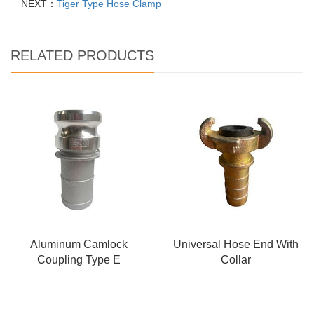
NEXT：
Tiger Type Hose Clamp
RELATED PRODUCTS
Aluminum Camlock
Universal Hose End With
Coupling Type E
Collar