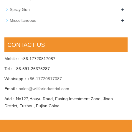
+
Spray Gun
+
Miscellaneous
CONTACT US
Mobile：+86-17720817087
Tel：+86-591-26375287
Whatsapp：
+86-17720817087
Email：
sales@willfarindustrial.com
Add：No127,Houyu Road, Fuxing Investment Zone, Jinan
District, Fuzhou, Fujian China