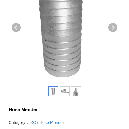
Hose Mender
Category：
KC / Hose Mender