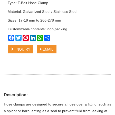
Type: T-Bolt Hose Clamp
Material: Galvanized Steel / Stainless Steel
Sizes: 17-19 mm to 266-278 mm
Customizable contents: logo,packing
Facebook
Twitter
Pinterest
LinkedIn
WhatsApp
Share
INQUIRY
EMAIL
Description:
Hose clamps are designed to secure a hose over a fitting, such as
a spigot or barb, acting as a seal to prevent fluid from leaking at