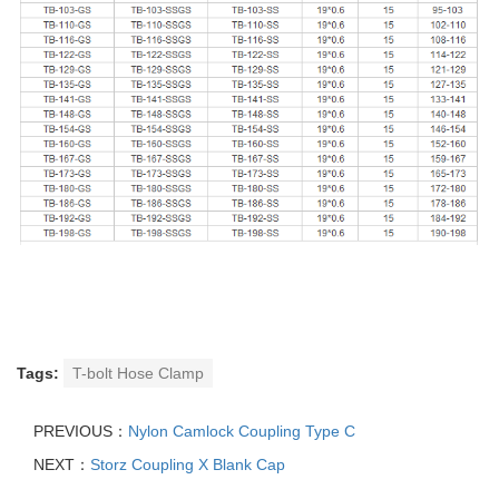
Tags:
T-bolt Hose Clamp
PREVIOUS：
Nylon Camlock Coupling Type C
NEXT：
Storz Coupling X Blank Cap