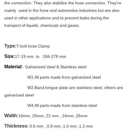
the connection. They also stabilize the hose connection. They’re
mainly used in the hose and automotive industries but are also
used in other applications and to prevent leaks during the
transport of liquids, chemicals and gases.
Type:
T-bolt hose Clamp
Size:
17-19 mm to 266-278 mm
Material:
Galvanized steel & Stainless steel
W1:All parts made from galvanized steel
W2:Band,tongue plate are s
tainless steel
, others are
g
alvanized steel
W4:All parts made from stainless steel
Width:
18mm, 20mm, 22 mm , 24mm ,26mm
Thickness:
0.6 mm , 0.8 mm ,1.0 mm ,1.2 mm