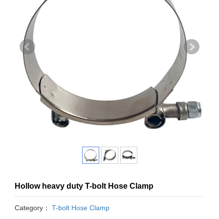
Hollow heavy duty T-bolt Hose Clamp
Category：
T-bolt Hose Clamp