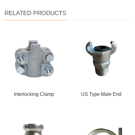
RELATED PRODUCTS
Interlocking Clamp
US Type Male End