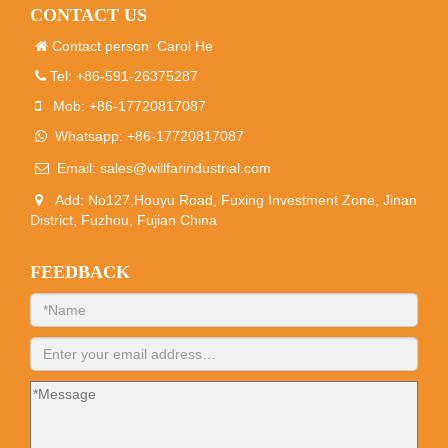
CONTACT US
Contact person: Carol He
Tel: +86-591-26375287
Mob: +86-17720817087
Whatsapp: +86-17720817087
Email:
sales@willfarindustrial.com
Add: No127,Houyu Road, Fuxing Investment Zone, Jinan
District, Fuzhou, Fujian China
FEEDBACK