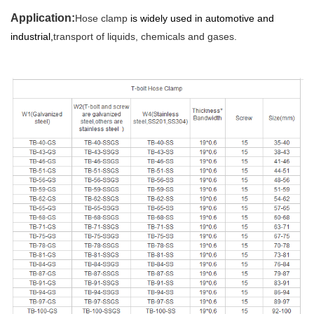
Application:
Hose clamp
is widely used in automotive and
industrial,
transport of liquids, chemicals and gases.