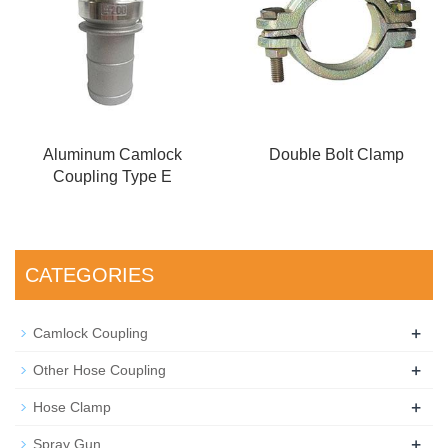
Aluminum Camlock
Double Bolt Clamp
Coupling Type E
CATEGORIES
+
Camlock Coupling
+
Other Hose Coupling
+
Hose Clamp
+
Spray Gun