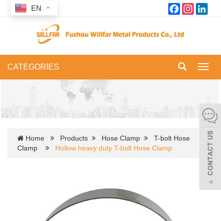
Facebook
Instagram
Link
EN
CATEGORIES
Toggl
navig
Home
Products
Hose Clamp
T-bolt Hose
Clamp
Hollow heavy duty T-bolt Hose Clamp