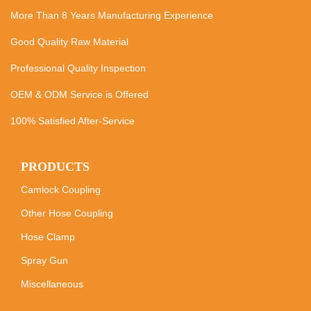
More Than 8 Years Manufacturing Experience
Good Quality Raw Material
Professional Quality Inspection
OEM & ODM Service is Offered
100% Satisfied After-Service
PRODUCTS
Camlock Coupling
Other Hose Coupling
Hose Clamp
Spray Gun
Miscellaneous