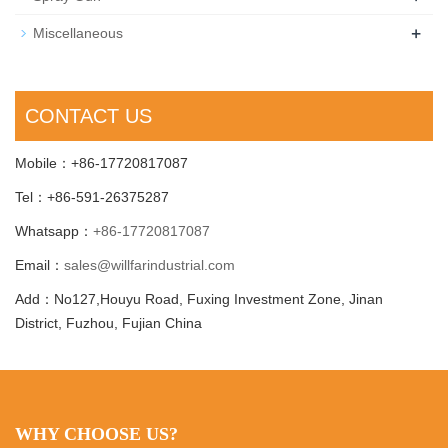
+
Miscellaneous
CONTACT US
Mobile：+86-17720817087
Tel：+86-591-26375287
Whatsapp：
+86-17720817087
Email：
sales@willfarindustrial.com
Add：No127,Houyu Road, Fuxing Investment Zone, Jinan
District, Fuzhou, Fujian China
WHY CHOOSE US?