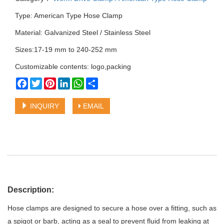
Type: American Type Hose Clamp
Material: Galvanized Steel / Stainless Steel
Sizes:17-19 mm to 240-252 mm
Customizable contents: logo,packing
Facebook
Twitter
Pinterest
LinkedIn
WhatsApp
Share
INQUIRY
EMAIL
Description:
Hose clamps are designed to secure a hose over a fitting, such as
a spigot or barb, acting as a seal to prevent fluid from leaking at