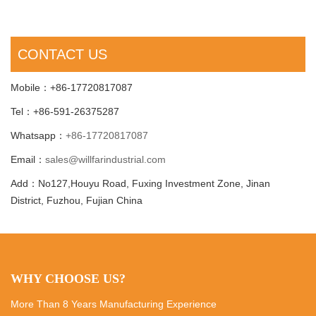
CONTACT US
Mobile：+86-17720817087
Tel：+86-591-26375287
Whatsapp：
+86-17720817087
Email：
sales@willfarindustrial.com
Add：No127,Houyu Road, Fuxing Investment Zone, Jinan
District, Fuzhou, Fujian China
WHY CHOOSE US?
More Than 8 Years Manufacturing Experience