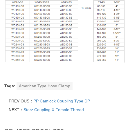
Tags:
American Type Hose Clamp
PREVIOUS：
PP Camlock Coupling Type DP
NEXT：
Storz Coupling X Female Thread