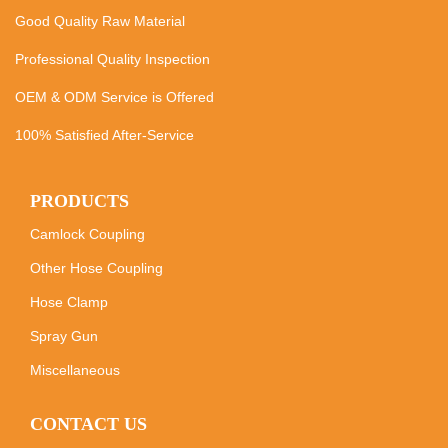
Good Quality Raw Material
Professional Quality Inspection
OEM & ODM Service is Offered
100% Satisfied After-Service
PRODUCTS
Camlock Coupling
Other Hose Coupling
Hose Clamp
Spray Gun
Miscellaneous
CONTACT US