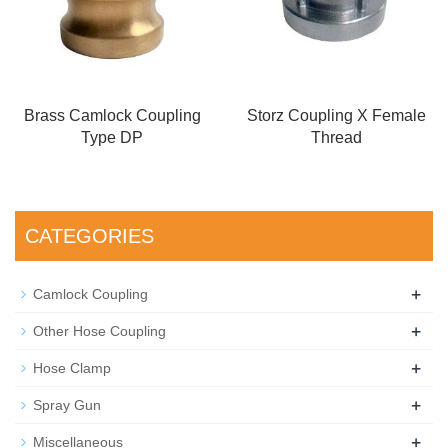
Brass Camlock Coupling
Storz Coupling X Female
Type DP
Thread
CATEGORIES
+
Camlock Coupling
+
Other Hose Coupling
+
Hose Clamp
+
Spray Gun
+
Miscellaneous