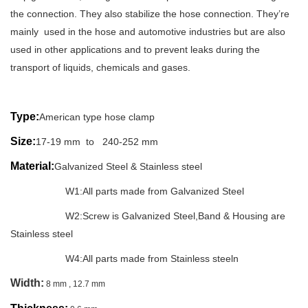
the connection. They also stabilize the hose connection. They’re
mainly used in the hose and automotive industries but are also
used in other applications and to prevent leaks during the
transport of liquids, chemicals and gases.
Type:
American type hose clamp
Size:
17-19 mm to 240-252 mm
Material:
Galvanized Steel & Stainless steel
W1:All parts made from Galvanized Steel
W2:Screw is Galvanized Steel,Band & Housing are
Stainless steel
W4:All parts made from Stainless steeln
Width:
8 mm , 12.7 mm