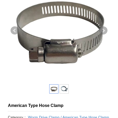
American Type Hose Clamp
Category：
Worm Drive Clamp / American Type Hose Clamp