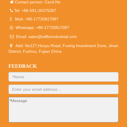
Contact person: Carol He
Tel: +86-591-26375287
Mob: +86-17720817087
Whatsapp: +86-17720817087
Email:
sales@willfarindustrial.com
Add: No127,Houyu Road, Fuxing Investment Zone, Jinan
District, Fuzhou, Fujian China
FEEDBACK