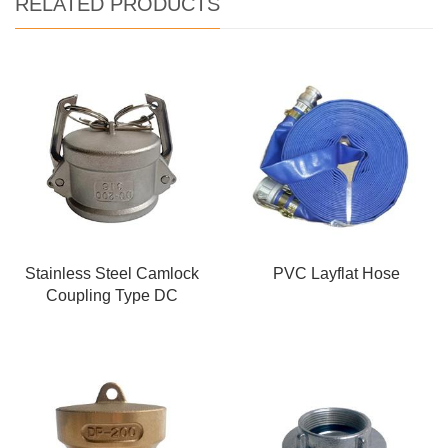
RELATED PRODUCTS
Stainless Steel Camlock
PVC Layflat Hose
Coupling Type DC