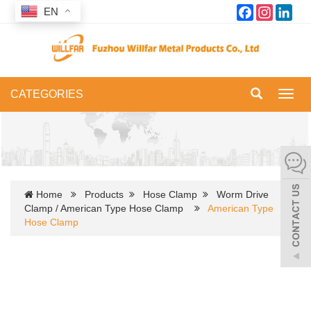
Facebook
Instagram
Link
EN
CATEGORIES
Toggl
navig
Home
Products
Hose Clamp
Worm Drive
Clamp / American Type Hose Clamp
American Type
Hose Clamp