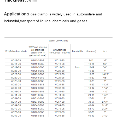
Thickness:
0.6 mm
Application:
Hose clamp
is widely used in automotive and
industrial,
transport of liquids, chemicals and gases.