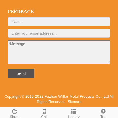
FEEDBACK
Send
Copyright © 2013-2022 Fuzhou Willfar Metal Products Co., Ltd All
Rights Reserved.
Sitemap
Share
Call
Inquiry
Top