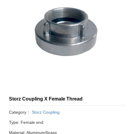
Storz Coupling X Female Thread
Category：
Storz Coupling
Type: Female end
Material: Aluminum/brass