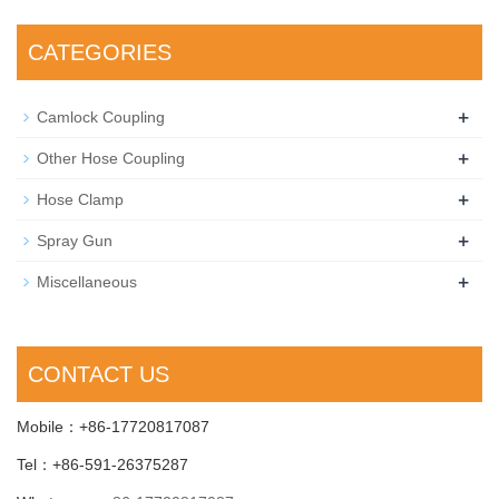
CATEGORIES
+
Camlock Coupling
+
Other Hose Coupling
+
Hose Clamp
+
Spray Gun
+
Miscellaneous
CONTACT US
Mobile：+86-17720817087
Tel：+86-591-26375287