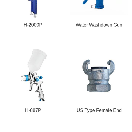
H-2000P
Water Washdown Gun
H-887P
US Type Female End