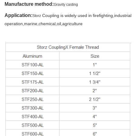
Manufacture method
:
Gravity casting
Application:
Coupling is widely used in firefighting,industrial
Storz
operation,marine,
chemical,oil,agriculture