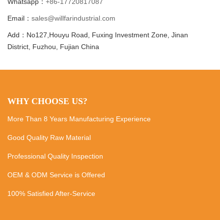
Whatsapp：
+86-17720817087
Email：
sales@willfarindustrial.com
Add：No127,Houyu Road, Fuxing Investment Zone, Jinan
District, Fuzhou, Fujian China
WHY CHOOSE US?
More Than 8 Years Manufacturing Experience
Good Quality Raw Material
Professional Quality Inspection
OEM & ODM Service is Offered
100% Satisfied After-Service