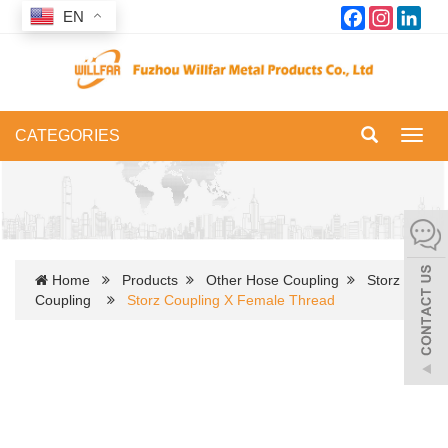
Facebook
Instagram
Link
EN
CATEGORIES
Toggl
navig
Home
Products
Other Hose Coupling
Storz
Coupling
Storz Coupling X Female Thread