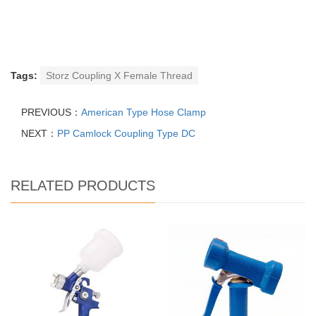
Tags:
Storz Coupling X Female Thread
PREVIOUS：
American Type Hose Clamp
NEXT：
PP Camlock Coupling Type DC
RELATED PRODUCTS