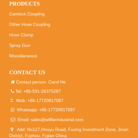
PRODUCTS
Camlock Coupling
Other Hose Coupling
Hose Clamp
Spray Gun
Miscellaneous
CONTACT US
Contact person: Carol He
Tel: +86-591-26375287
Mob: +86-17720817087
Whatsapp: +86-17720817087
Email:
sales@willfarindustrial.com
Add: No127,Houyu Road, Fuxing Investment Zone, Jinan
District, Fuzhou, Fujian China