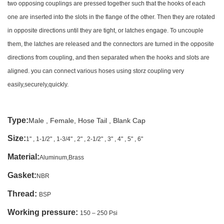
two opposing couplings are pressed together such that the hooks of each
one are inserted into the slots in the flange of the other. Then they are rotated
in opposite directions until they are tight, or latches engage. To uncouple
them, the latches are released and the connectors are turned in the opposite
directions from coupling, and then separated when the hooks and slots are
aligned. you can connect various hoses using storz coupling very
easily,securely,quickly.
Type:
Male , Female, Hose Tail , Blank Cap
Size:
1" , 1-1/2" , 1-3/4" , 2" , 2-1/2" , 3" , 4" , 5" , 6"
Material:
Aluminum,Brass
Gasket:
NBR
Thread
:
BSP
Working pressure:
150 – 250 Psi