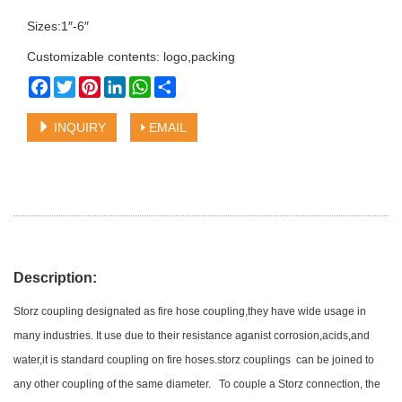
Sizes:1″-6″
Customizable contents: logo,packing
Facebook
Twitter
Pinterest
LinkedIn
WhatsApp
Share
INQUIRY
EMAIL
Description:
Storz coupling designated as fire hose coupling,they have wide usage in
many industries. It use due to their resistance aganist corrosion,acids,and
water,it is standard coupling on fire hoses.storz couplings can be joined to
any other coupling of the same diameter. To couple a Storz connection, the